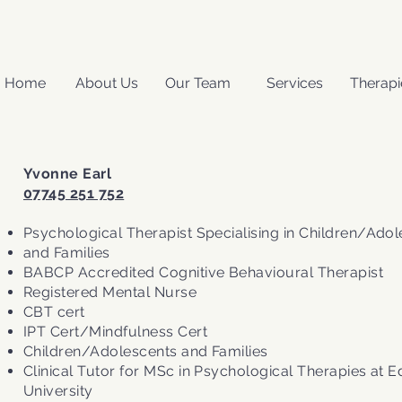
Home
About Us
Our Team
Services
Therapi
Yvonne Earl
07745 251 752
Psychological Therapist Specialising in Children/Ado
and Families
BABCP Accredited Cognitive Behavioural Therapist
Registered Mental Nurse
CBT cert
IPT Cert/Mindfulness Cert
Children/Adolescents and Families​
Clinical Tutor for MSc in Psychological Therapies at 
University