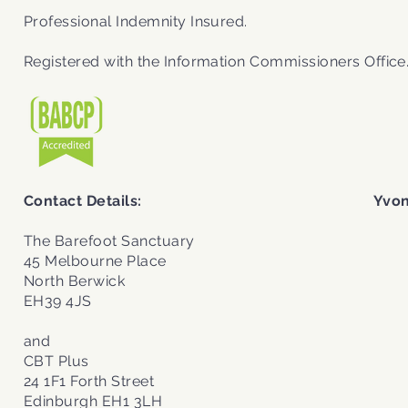
Professional Indemnity Insured.
Registered with the
Information Commissioners Office
Contact Details:
Yvon
The Barefoot Sanctuary
45 Melbourne Place
North Berwick
EH39 4JS
and
CBT Plus
24 1F1 Forth Street
Edinburgh EH1 3LH