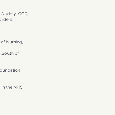
 Anxiety, OCD,
orders,
 of Nursing,
 (South of
Foundation
 in the NHS