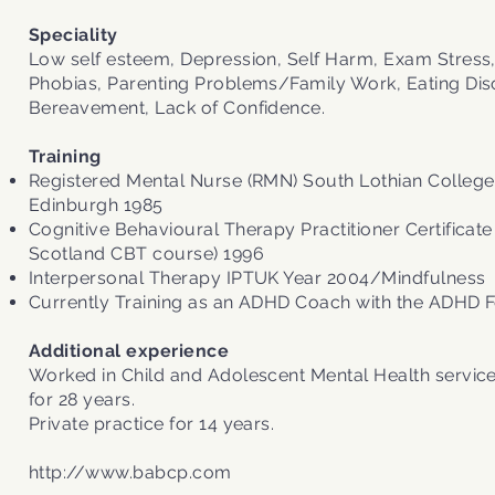
Speciality
Low self esteem, Depression, Self Harm, Exam Stress,
Phobias, Parenting Problems/Family Work, Eating Dis
Bereavement, Lack of Confidence.
Training
Registered Mental Nurse (RMN) South Lothian College
Edinburgh 1985
Cognitive Behavioural Therapy Practitioner Certificate
Scotland CBT course) 1996
Interpersonal Therapy IPTUK Year 2004/Mindfulness
Currently Training as an ADHD Coach with the ADHD 
Additional experience
Worked in Child and Adolescent Mental Health service
for 28 years.
Private practice for 14 years.
http://www.babcp.com