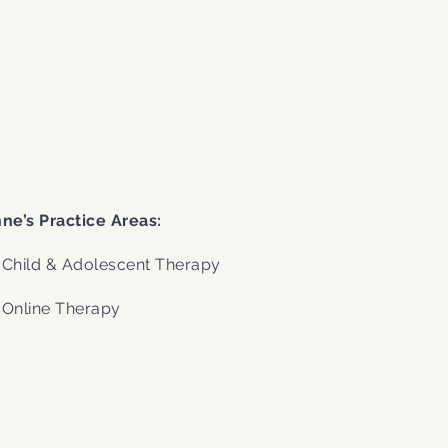
.
ne’s Practice Areas:
Child & Adolescent Therapy
Online Therapy