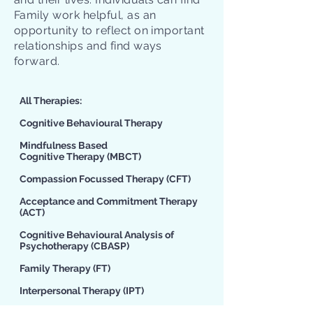
Family work helpful, as an
opportunity to reflect on important
relationships and find ways
forward.
All Therapies:​
Cognitive Behavioural Therapy
Mindfulness Based
Cognitive Therapy
(MBCT)
Compassion Focussed Therapy
(CFT)
Acceptance and Commitment Therapy
(ACT)
Cognitive Behavioural Analysis of
Psychotherapy
(CBASP)
Family Therapy
(FT)
Interpersonal Therapy
(IPT)