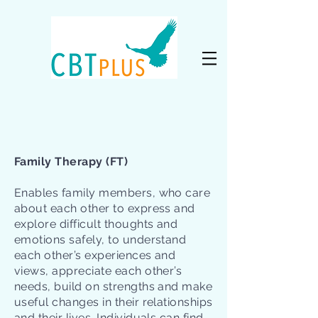
Family Therapy (FT)
Enables family members, who care
about each other to express and
explore difficult thoughts and
emotions safely, to understand
each other’s experiences and
views, appreciate each other’s
needs, build on strengths and make
useful changes in their relationships
and their lives. Individuals can find