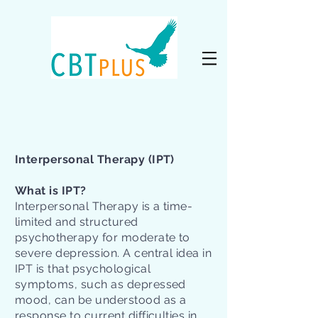
Interpersonal Therapy (IPT)
What is IPT?
Interpersonal Therapy is a time-
limited and structured
psychotherapy for moderate to
severe depression. A central idea in
IPT is that psychological
symptoms, such as depressed
mood, can be understood as a
response to current difficulties in