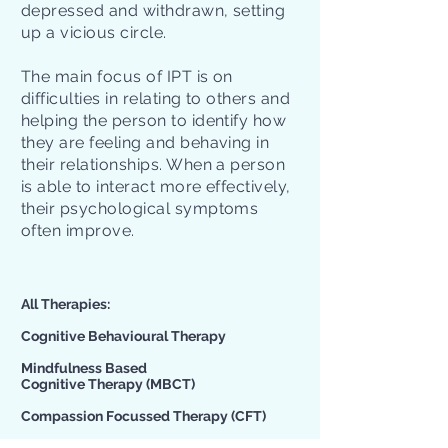
depressed and withdrawn, setting
up a vicious circle.
The main focus of IPT is on
difficulties in relating to others and
helping the person to identify how
they are feeling and behaving in
their relationships. When a person
is able to interact more effectively,
their psychological symptoms
often improve.
All Therapies:​
Cognitive Behavioural Therapy
Mindfulness Based
Cognitive Therapy
(MBCT)
Compassion Focussed Therapy
(CFT)