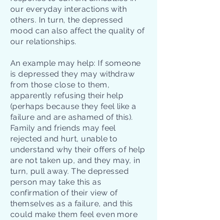
our everyday interactions with
others. In turn, the depressed
mood can also affect the quality of
our relationships.
An example may help: If someone
is depressed they may withdraw
from those close to them,
apparently refusing their help
(perhaps because they feel like a
failure and are ashamed of this).
Family and friends may feel
rejected and hurt, unable to
understand why their offers of help
are not taken up, and they may, in
turn, pull away. The depressed
person may take this as
confirmation of their view of
themselves as a failure, and this
could make them feel even more