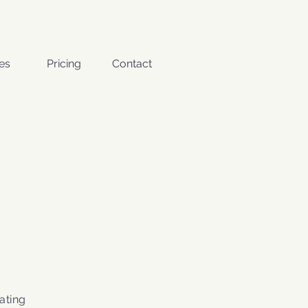
es
Pricing
Contact
ating