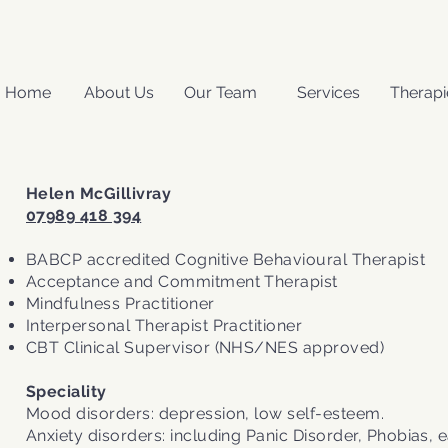
Home
About Us
Our Team
Services
Therapi
Helen McGillivray
07989 418 394
BABCP accredited Cognitive Behavioural Therapist
Acceptance and Commitment Therapist
Mindfulness Practitioner
Interpersonal Therapist Practitioner
CBT Clinical Supervisor (NHS/NES approved)
Speciality
Mood disorders: depression, low self-esteem.
Anxiety disorders: including Panic Disorder, Phobias, e