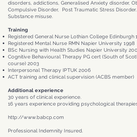
disorders, addictions, Generalised Anxiety disorder, 
Compulsive Disorder, Post Traumatic Stress Disorder.
Substance misuse.
Training
Registered General Nurse Lothian College Edinburgh 
Registered Mental Nurse RMN Napier University 1998
BSc Nursing with Health Studies Napier University 20
Cognitive Behavioural Therapy PG cert (South of Sco
course) 2003
Interpersonal Therapy IPTUK 2006
ACT training and clinical supervision (ACBS member)
Additional experience
30 years of clinical experience.
16 years experience providing psychological therapies
http://www.babcp.com
Professional Indemnity Insured.