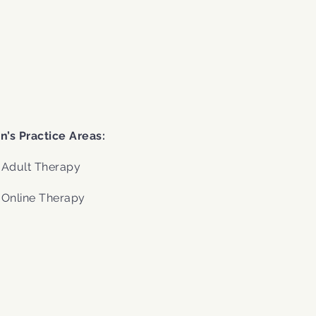
.
n’s Practice Areas:
Adult Therapy
Online Therapy