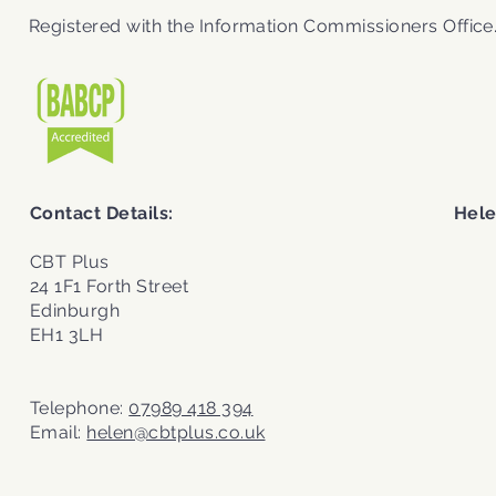
Registered with the
Information Commissioners Office
Contact Details:
Hele
CBT Plus
24 1F1 Forth Street
Edinburgh
EH1 3LH
Telephone:
07989 418 394
Email:
helen@cbtplus.co.uk