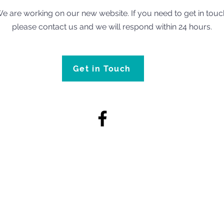
e are working on our new website. If you need to get in touc
please contact us and we will respond within 24 hours.
Get in Touch