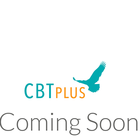
Coming Soon